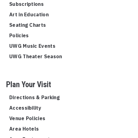
Subscriptions
Art in Education
Seating Charts
Policies
UWG Music Events
UWG Theater Season
Plan Your Visit
Directions & Parking
Accessibility
Venue Policies
Area Hotels