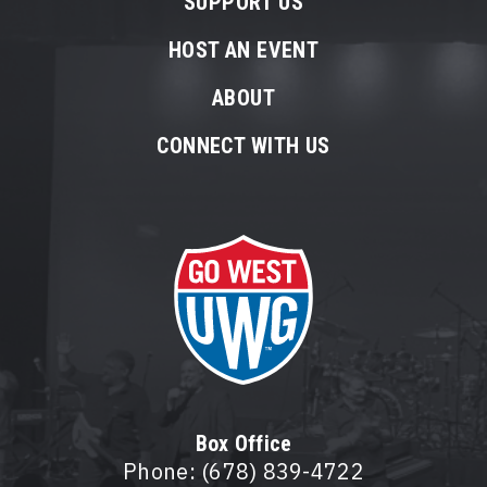
SUPPORT US
HOST AN EVENT
ABOUT
CONNECT WITH US
Box Office
Phone: (678) 839-4722