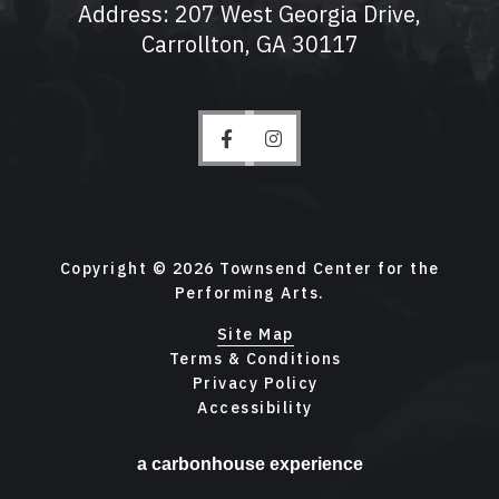
Address: 207 West Georgia Drive,
Carrollton, GA 30117
Copyright © 2026 Townsend Center for the
Performing Arts.
Site Map
Terms & Conditions
Privacy Policy
Accessibility
a
carbon
house
experience