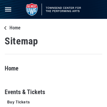
Skip
to
content
Accessibility
Buy
Tickets
Home
Search
Sitemap
Home
Events & Tickets
Buy Tickets