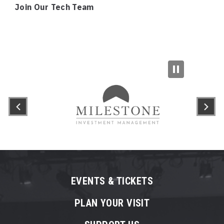
Join Our Tech Team
EVENTS & TICKETS
PLAN YOUR VISIT