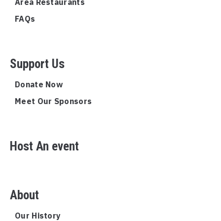
Area Restaurants
FAQs
Support Us
Donate Now
Meet Our Sponsors
Host An event
About
Our History