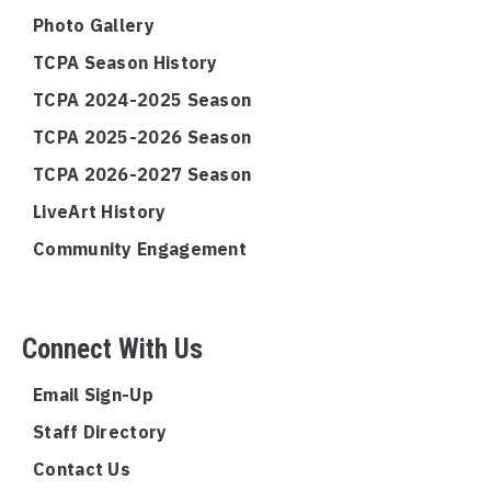
Photo Gallery
TCPA Season History
TCPA 2024-2025 Season
TCPA 2025-2026 Season
TCPA 2026-2027 Season
LiveArt History
Community Engagement
Connect With Us
Email Sign-Up
Staff Directory
Contact Us