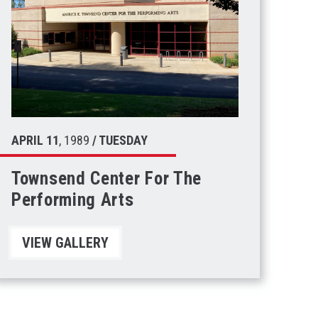
APRIL
11
, 1989
/ TUESDAY
Townsend Center For The
Performing Arts
VIEW GALLERY