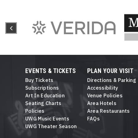
EVENTS & TICKETS
PLAN YOUR VISIT
Buy Tickets
Directions & Parking
Subscriptions
Accessibility
Art In Education
Venue Policies
Seating Charts
Area Hotels
Policies
Area Restaurants
UWG Music Events
FAQs
UWG Theater Season