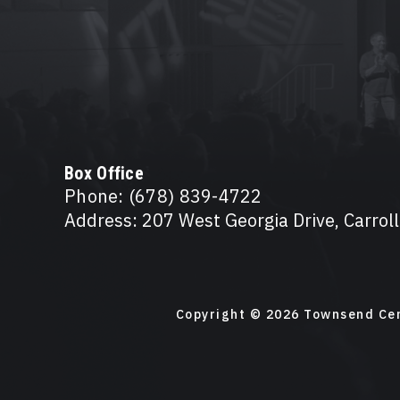
Box Office
Phone: (678) 839-4722
Address: 207 West Georgia Drive, Carrol
Copyright © 2026 Townsend Cen