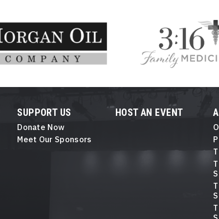
SUPPORT US
HOST AN EVENT
Donate Now
O
Meet Our Sponsors
P
T
T
S
T
S
T
S