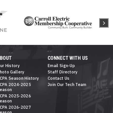
ABOUT
CONNECT WITH US
ur History
Email Sign-Up
hoto Gallery
Staff Directory
CPA Season History
Contact Us
CPA 2024-2025
Join Our Tech Team
eason
CPA 2025-2026
eason
CPA 2026-2027
eason