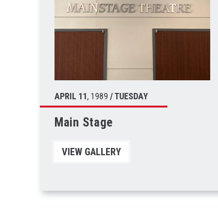
APRIL
11
, 1989
/ TUESDAY
Main Stage
VIEW GALLERY