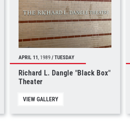
APRIL
11
, 1989
/ TUESDAY
Richard L. Dangle "Black Box"
Theater
VIEW GALLERY