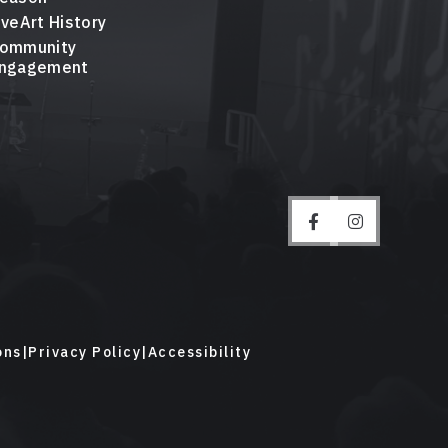
iveArt History
ommunity
ngagement
ons
|
Privacy Policy
|
Accessibility