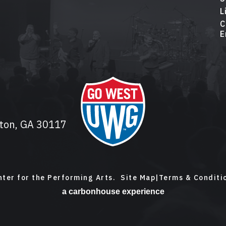
L
C
E
lton, GA 30117
ter for the Performing Arts.
Site Map
|
Terms & Conditi
a
carbon
house
experience