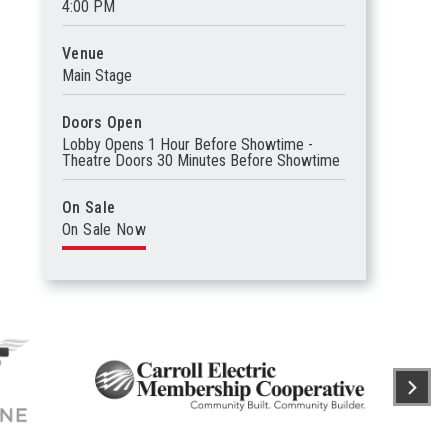
4:00 PM
Venue
Main Stage
Doors Open
Lobby Opens 1 Hour Before Showtime -
Theatre Doors 30 Minutes Before Showtime
On Sale
On Sale Now