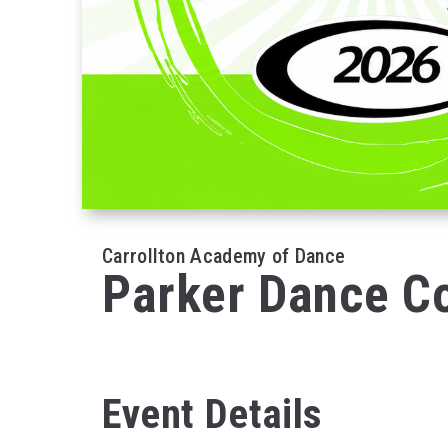
Carrollton Academy of Dance
Parker Dance 
Event Details