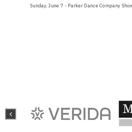
Sunday, June 7 - Parker Dance Company Sho