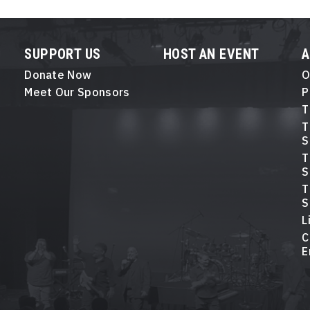
SUPPORT US
HOST AN EVENT
Donate Now
O
Meet Our Sponsors
P
T
T
S
T
S
T
S
L
C
E