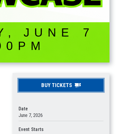
BUY TICKETS
Date
June
7
, 2026
Event Starts