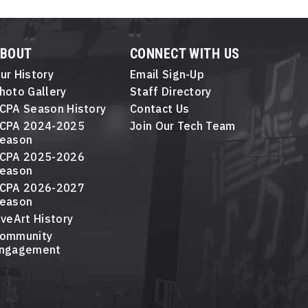
ABOUT
CONNECT WITH US
ur History
Email Sign-Up
hoto Gallery
Staff Directory
CPA Season History
Contact Us
CPA 2024-2025
Join Our Tech Team
eason
CPA 2025-2026
eason
CPA 2026-2027
eason
iveArt History
ommunity
ngagement