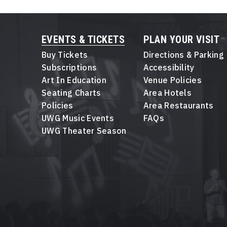
EVENTS & TICKETS
PLAN YOUR VISIT
Buy Tickets
Directions & Parking
Subscriptions
Accessibility
Art In Education
Venue Policies
Seating Charts
Area Hotels
Policies
Area Restaurants
UWG Music Events
FAQs
UWG Theater Season