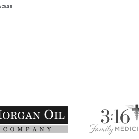
wcase