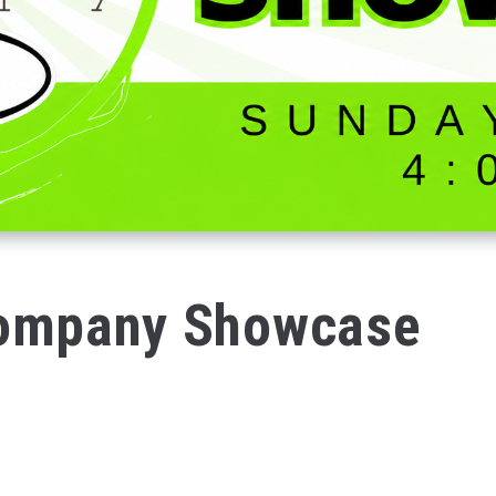
Company Showcase